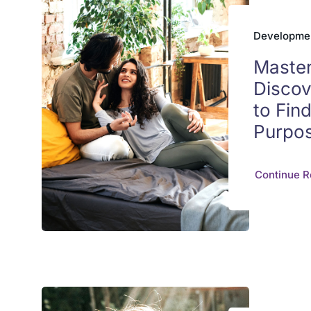
Developmen
Master
Discov
to Fin
Purpo
Continue R