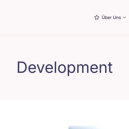
Über Uns
Development