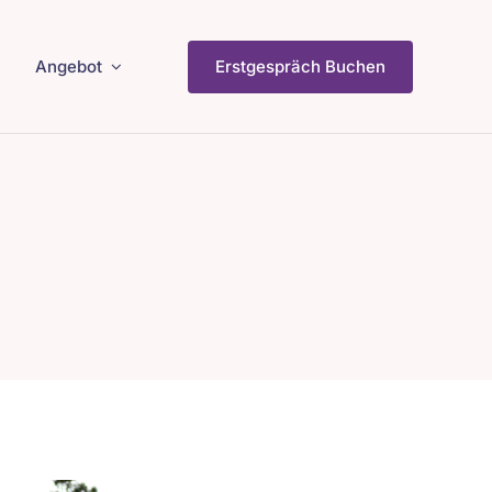
Angebot
Erstgespräch Buchen