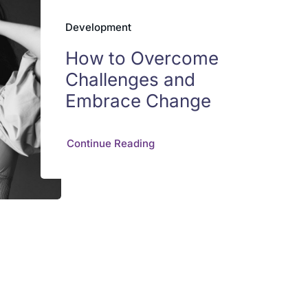
Development
How to Overcome
Challenges and
Embrace Change
Continue Reading