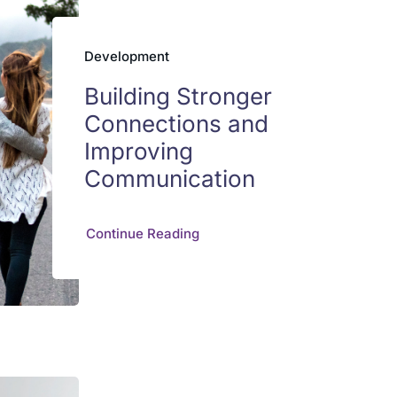
Development
Building Stronger
Connections and
Improving
Communication
Continue Reading