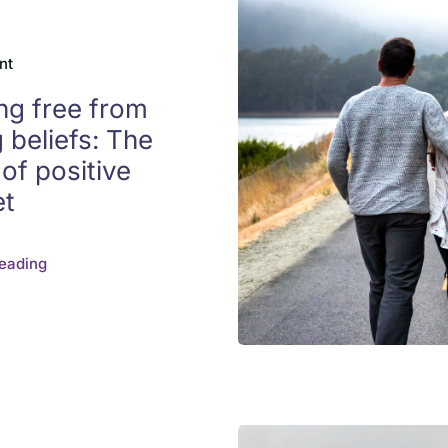
nt
ng free from
g beliefs: The
of positive
et
eading