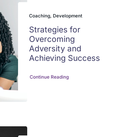
Coaching, Development
Strategies for
Overcoming
Adversity and
Achieving Success
Continue Reading