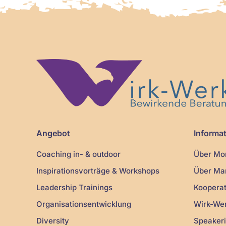
Angebot
Informa
Coaching in- & outdoor
Über Mon
Inspirationsvorträge & Workshops
Über Mar
Leadership Trainings
Kooperat
Organisationsentwicklung
Wirk-We
Diversity
Speakeri