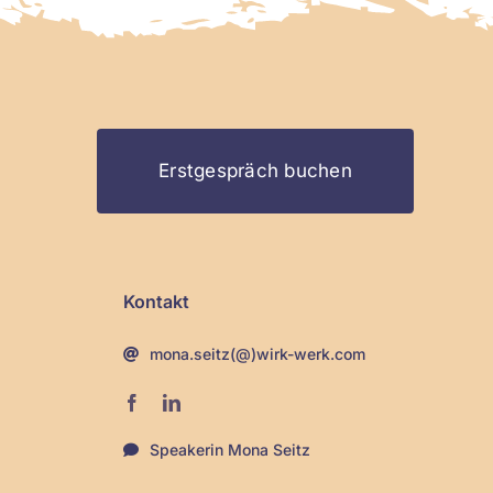
Erstgespräch buchen
Kontakt
mona.seitz(@)wirk-werk.com
Speakerin Mona Seitz