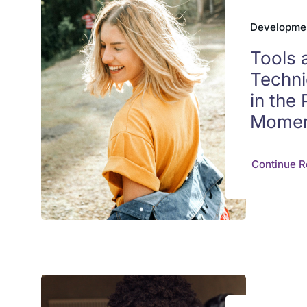
Developme
Tools 
Techni
in the
Mome
Continue R