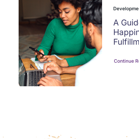
Developme
A Guid
Happi
Fulfill
Continue R