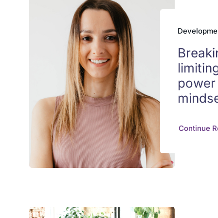
Developme
Breaki
limitin
power 
minds
Continue R