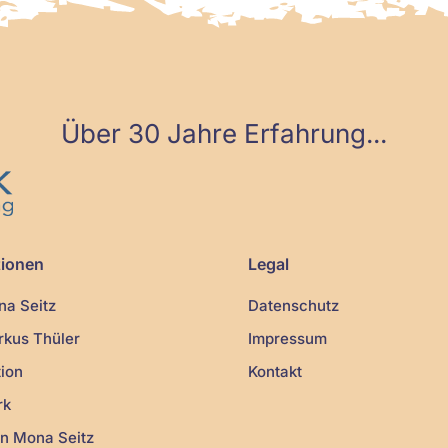
Über 30 Jahre Erfahrung...
tionen
Legal
a Seitz
Datenschutz
kus Thüler
Impressum
ion
Kontakt
rk
n Mona Seitz