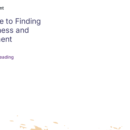
nt
e to Finding
ness and
ment
eading