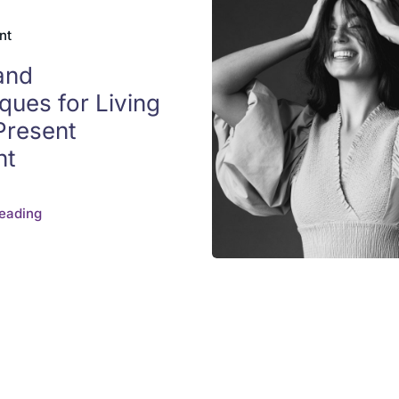
nt
and
ques for Living
 Present
nt
eading