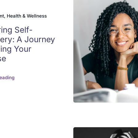
t, Health & Wellness
ing Self-
ery: A Journey
ding Your
se
eading