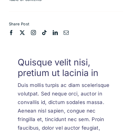
Share Post
Quisque velit nisi,
pretium ut lacinia in
Duis mollis turpis ac diam scelerisque
volutpat. Sed neque orci, auctor in
convallis id, dictum sodales massa.
Aenean nisl sapien, congue nec
fringilla et, tincidunt nec sem. Proin
faucibus, dolor vel auctor feugiat,