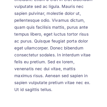
vulputate sed ac ligula. Mauris nec
sapien pulvinar, molestie dolor ut,
pellentesque odio. Vivamus dictum,
quam quis facilisis mattis, purus ante
tempus libero, eget luctus tortor risus
ac purus. Quisque feugiat porta dolor
eget ullamcorper. Donec bibendum
consectetur sodales. In interdum vitae
felis eu pretium. Sed ex lorem,
venenatis nec dui vitae, mattis
maximus risus. Aenean sed sapien in
sapien vulputate pretium vitae nec ex.
Ut id sagittis tellus.