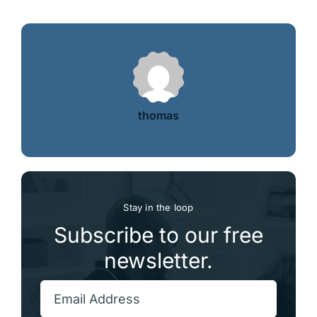
thomas
Stay in the loop
Subscribe to our free
newsletter.