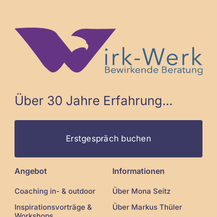
Über 30 Jahre Erfahrung...
Erstgespräch buchen
Angebot
Informationen
Coaching in- & outdoor
Über Mona Seitz
Inspirationsvorträge &
Über Markus Thüler
Workshops