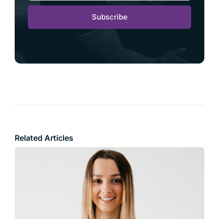
Subscribe
Related Articles