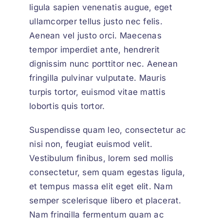
ligula sapien venenatis augue
, eget
ullamcorper tellus justo nec felis.
Aenean vel justo orci. Maecenas
tempor imperdiet ante, hendrerit
dignissim nunc porttitor nec. Aenean
fringilla pulvinar vulputate. Mauris
turpis tortor, euismod vitae mattis
lobortis quis tortor.
Suspendisse quam leo, consectetur ac
nisi non, feugiat euismod velit.
Vestibulum finibus, lorem sed mollis
consectetur, sem quam egestas ligula,
et tempus massa elit eget elit. Nam
semper scelerisque libero et placerat.
Nam fringilla fermentum quam ac