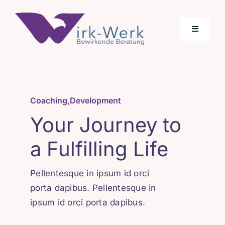
Skip
to
Toggle
content
Navigati
Über Uns
Coaching
,
Development
Angebot
Your Journey to
a Fulfilling Life
Pellentesque in ipsum id orci
porta dapibus. Pellentesque in
ipsum id orci porta dapibus.