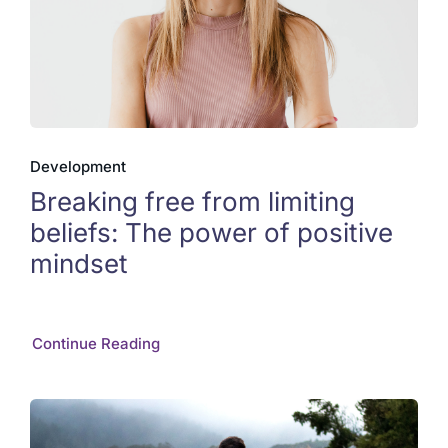
Development
Breaking free from limiting
beliefs: The power of positive
mindset
Continue Reading