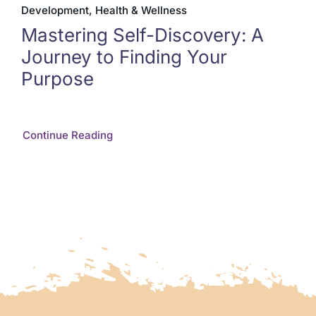
Development, Health & Wellness
Mastering Self-Discovery: A
Journey to Finding Your
Purpose
Continue Reading