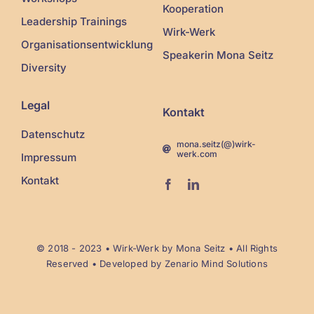
Kooperation
Leadership Trainings
Wirk-Werk
Organisationsentwicklung
Speakerin Mona Seitz
Diversity
Legal
Kontakt
Datenschutz
mona.seitz(@)wirk-
werk.com
Impressum
Kontakt
© 2018 - 2023 •
Wirk-Werk
by Mona Seitz • All Rights
Reserved • Developed by
Zenario Mind Solutions