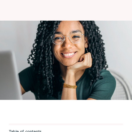
Table of contents