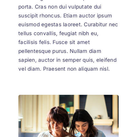
porta. Cras non dui vulputate dui
suscipit rhoncus. Etiam auctor ipsum
euismod egestas laoreet. Curabitur nec
tellus convallis, feugiat nibh eu,
facilisis felis. Fusce sit amet
pellentesque purus. Nullam diam
sapien, auctor in semper quis, eleifend
vel diam. Praesent non aliquam nisl.