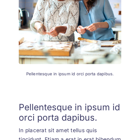
Pellentesque in ipsum id orci porta dapibus.
Pellentesque in ipsum id
orci porta dapibus.
In placerat sit amet tellus quis
tincidunt. Etiam a erat in erat bibendum