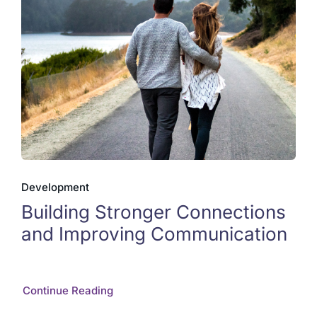
Development
Building Stronger Connections
and Improving Communication
Continue Reading