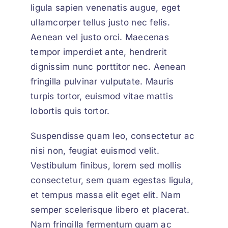
ligula sapien venenatis augue
, eget
ullamcorper tellus justo nec felis.
Aenean vel justo orci. Maecenas
tempor imperdiet ante, hendrerit
dignissim nunc porttitor nec. Aenean
fringilla pulvinar vulputate. Mauris
turpis tortor, euismod vitae mattis
lobortis quis tortor.
Suspendisse quam leo, consectetur ac
nisi non, feugiat euismod velit.
Vestibulum finibus, lorem sed mollis
consectetur, sem quam egestas ligula,
et tempus massa elit eget elit. Nam
semper scelerisque libero et placerat.
Nam fringilla fermentum quam ac