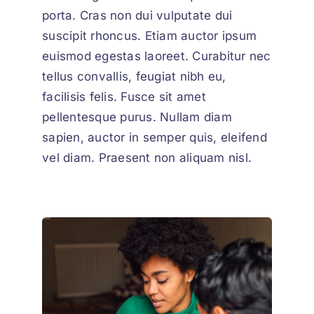
porta. Cras non dui vulputate dui
suscipit rhoncus. Etiam auctor ipsum
euismod egestas laoreet. Curabitur nec
tellus convallis, feugiat nibh eu,
facilisis felis. Fusce sit amet
pellentesque purus. Nullam diam
sapien, auctor in semper quis, eleifend
vel diam. Praesent non aliquam nisl.