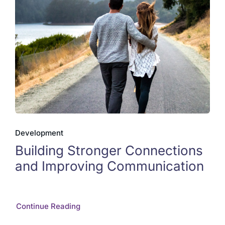
Development
Building Stronger Connections
and Improving Communication
Continue Reading