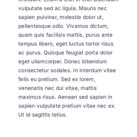
vulputate sed ac ligula. Mauris nec
sapien pulvinar, molestie dolor ut,
pellentesque odio. Vivamus dictum,
quam quis facilisis mattis, purus ante
tempus libero, eget luctus tortor risus
ac purus. Quisque feugiat porta dolor
eget ullamcorper. Donec bibendum
consectetur sodales. In interdum vitae
felis eu pretium. Sed ex lorem,
venenatis nec dui vitae, mattis
maximus risus. Aenean sed sapien in
sapien vulputate pretium vitae nec ex.
Ut id sagittis tellus.