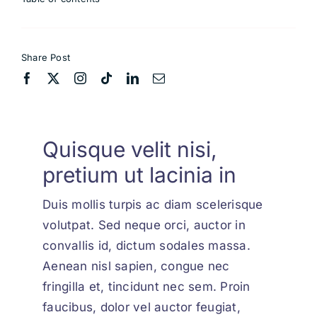
Share Post
Quisque velit nisi,
pretium ut lacinia in
Duis mollis turpis ac diam scelerisque
volutpat. Sed neque orci, auctor in
convallis id, dictum sodales massa.
Aenean nisl sapien, congue nec
fringilla et, tincidunt nec sem. Proin
faucibus, dolor vel auctor feugiat,