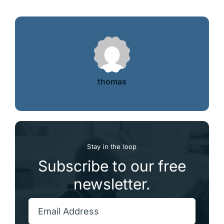
thomas
Stay in the loop
Subscribe to our free
newsletter.