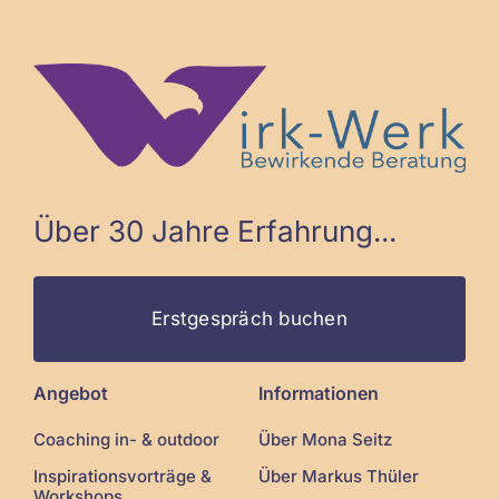
Über 30 Jahre Erfahrung...
Erstgespräch buchen
Angebot
Informationen
Coaching in- & outdoor
Über Mona Seitz
Inspirationsvorträge &
Über Markus Thüler
Workshops