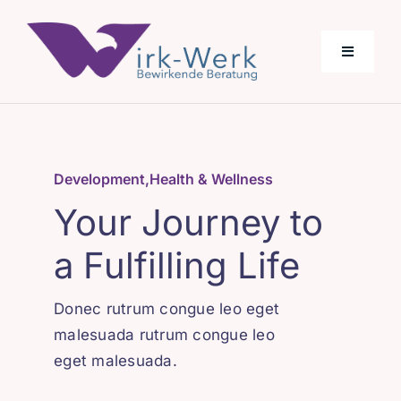
Skip
to
Toggle
content
Navigati
Über Uns
Development
,
Health & Wellness
Angebot
Your Journey to
a Fulfilling Life
Donec rutrum congue leo eget
malesuada rutrum congue leo
eget malesuada.