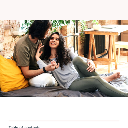
Table of contents