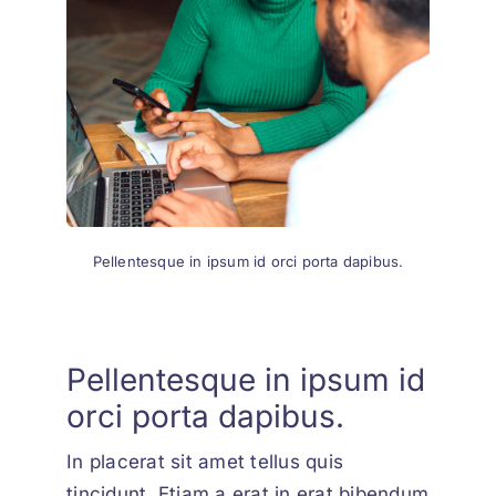
Pellentesque in ipsum id orci porta dapibus.
Pellentesque in ipsum id
orci porta dapibus.
In placerat sit amet tellus quis
tincidunt. Etiam a erat in erat bibendum