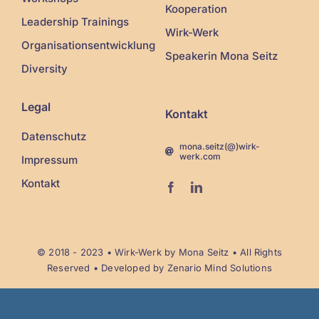
Kooperation
Leadership Trainings
Wirk-Werk
Organisationsentwicklung
Speakerin Mona Seitz
Diversity
Legal
Kontakt
Datenschutz
mona.seitz(@)wirk-
werk.com
Impressum
Kontakt
© 2018 - 2023 •
Wirk-Werk
by Mona Seitz • All Rights
Reserved • Developed by
Zenario Mind Solutions