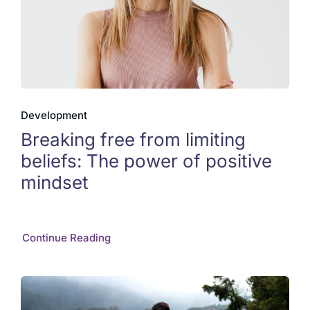
Development
Breaking free from limiting
beliefs: The power of positive
mindset
Continue Reading