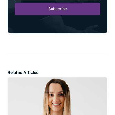
Subscribe
Related Articles