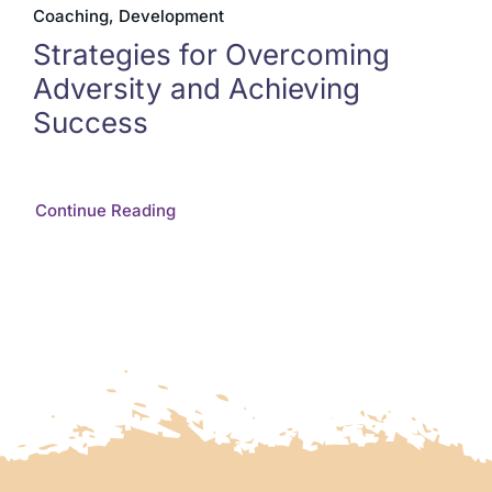
Coaching, Development
Strategies for Overcoming
Adversity and Achieving
Success
Continue Reading